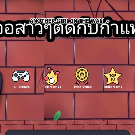
All Games
Top Games
Best Game
Indie Game