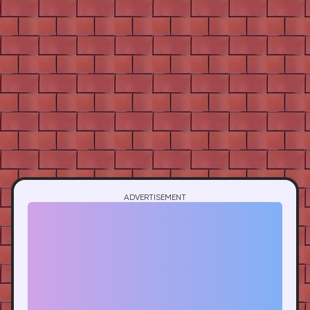
ADVERTISEMENT