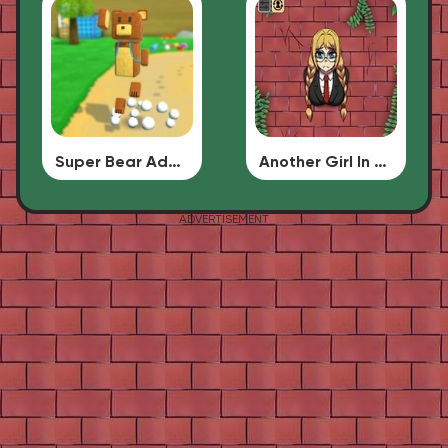
Super Bear Adventure
Another Girl In The Wall
ADVERTISEMENT