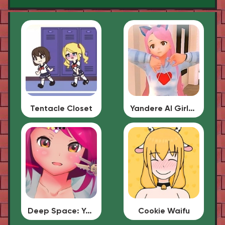
Tentacle Closet
Yandere AI Girlfriend Simulator
Deep Space: Your Waifu
Cookie Waifu