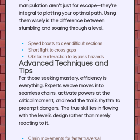
manipulation aren’t just for escape—they’re
integral to plotting your optimal path. Using
them wisely is the difference between
stumbling and soaring through a level.
Speed boosts
to clear difficult sections
Short flight
to cross gaps
Obstacle interaction
to bypass hazards
Advanced Techniques and
Tips
For those seeking mastery, efficiency is
everything. Experts weave moves into
seamless chains, activate powers at the
critical moment, and read the trail’s rhythm to
preempt dangers. The true skill lies in flowing
with the level’s design rather than merely
reacting to it.
Chain movements
for faster traversal