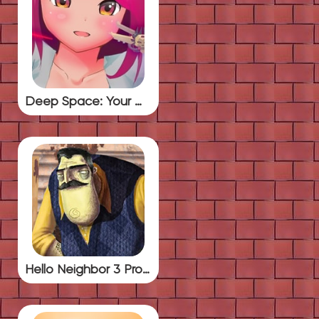
Deep Space: Your Waifu
Hello Neighbor 3 Prototype