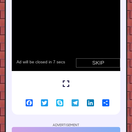
Facebook
Twitter
Skype
Telegram
LinkedIn
Share
ADVERTISEMENT