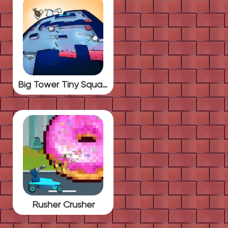
Big Tower Tiny Square
Rusher Crusher