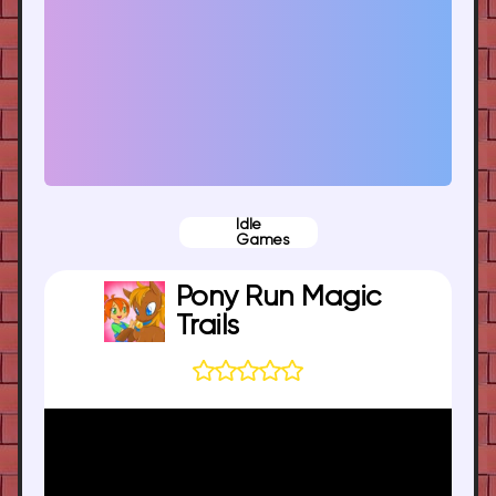
Idle
Games
Pony Run Magic
Trails