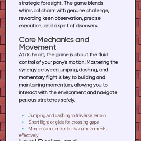
strategic foresight. The game blends
whimsical charm with genuine challenge,
rewarding keen observation, precise
execution, and a spirit of discovery.
Core Mechanics and
Movement
At its heart, the game is about the fluid
control of your pony’s motion. Mastering the
synergy between jumping, dashing, and
momentary flight is key to building and
maintaining momentum, allowing you to
interact with the environment and navigate
perilous stretches safely.
Jumping and dashing
to traverse terrain
Short flight or glide
for crossing gaps
Momentum control
to chain movements
effectively