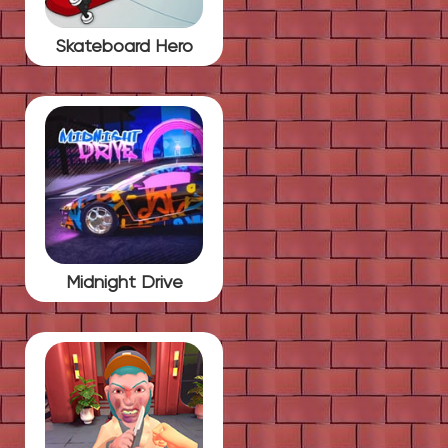
Skateboard Hero
Midnight Drive