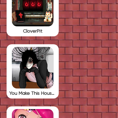
CloverPit
You Make This House a Home