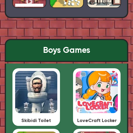
Boys Games
Skibidi Toilet
LoveCraft Locker