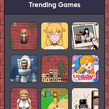
Trending Games