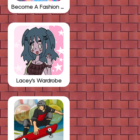
Become A Fashion Designer
Lacey’s Wardrobe