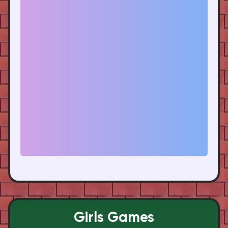
Girls Games