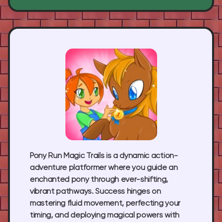
Pony Run Magic Trails
is a dynamic action-
adventure platformer where you guide an
enchanted pony through ever-shifting,
vibrant pathways. Success hinges on
mastering fluid movement, perfecting your
timing, and deploying magical powers with