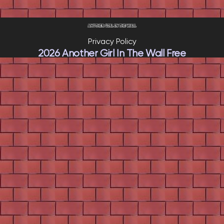
Privacy Policy
2026 Another Girl In The Wall Free