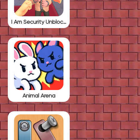
I Am Security Unblocked
Animal Arena