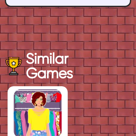
Similar
Games