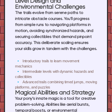
Level Design and
Environmental Challenges
The trails evolve from serene paths to
intricate obstacle courses. You’ll progress
from simple runs to navigating platforms in
motion, avoiding synchronized hazards, and
securing collectibles that demand pinpoint
accuracy. This deliberate scaling ensures
your skills grow in tandem with the challenges.
Introductory trails
to learn movement
mechanics
Intermediate levels
with dynamic hazards and
collectibles
Advanced trails
combining timed jumps, moving
platforms, and puzzles
Magical Abilities and Strategy
Your pony’s innate magic is a tool for creative
problem-solving. Abilities like aerial bursts,
temporal boosts, or environmental