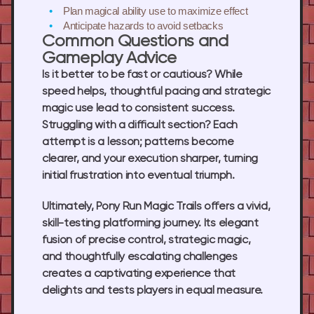
Plan magical ability use
to maximize effect
Anticipate hazards
to avoid setbacks
Common Questions and
Gameplay Advice
Is it better to be fast or cautious? While
speed helps, thoughtful pacing and strategic
magic use lead to consistent success.
Struggling with a difficult section? Each
attempt is a lesson; patterns become
clearer, and your execution sharper, turning
initial frustration into eventual triumph.
Ultimately,
Pony Run Magic Trails
offers a vivid,
skill-testing platforming journey. Its elegant
fusion of precise control, strategic magic,
and thoughtfully escalating challenges
creates a captivating experience that
delights and tests players in equal measure.