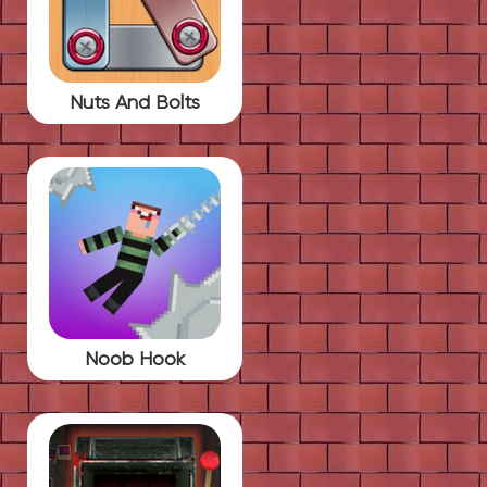
Nuts And Bolts
Noob Hook