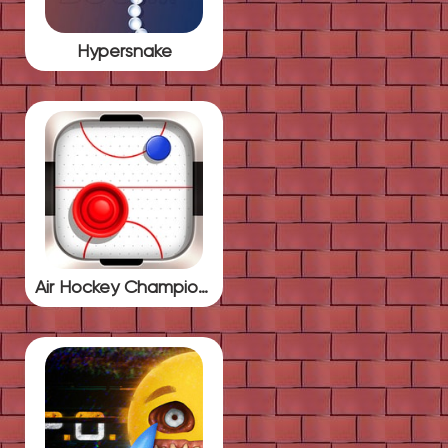
Hypersnake
Air Hockey Championship Deluxe