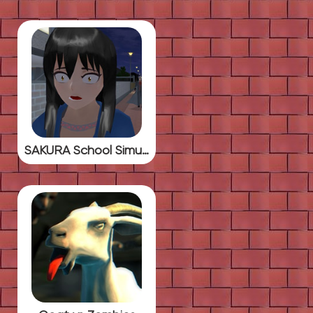
SAKURA School Simulator Horror Drama