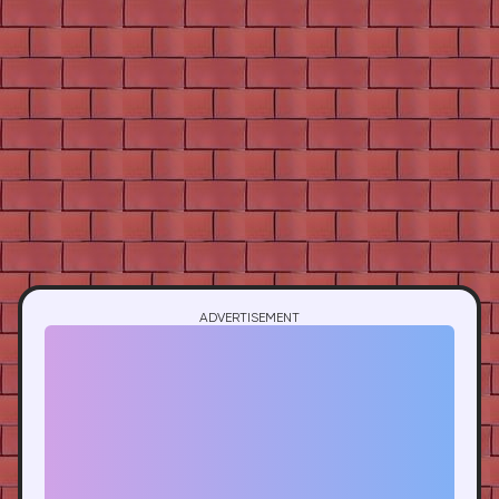
ADVERTISEMENT