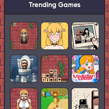
Trending Games