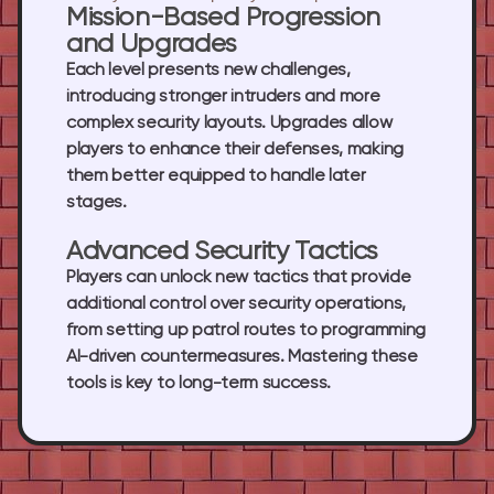
Mission-Based Progression
and Upgrades
Each level presents new challenges,
introducing stronger intruders and more
complex security layouts. Upgrades allow
players to enhance their defenses, making
them better equipped to handle later
stages.
Advanced Security Tactics
Players can unlock new tactics that provide
additional control over security operations,
from setting up patrol routes to programming
AI-driven countermeasures. Mastering these
tools is key to long-term success.