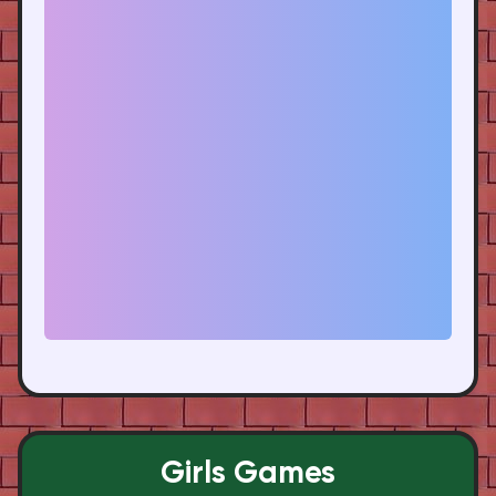
Girls Games