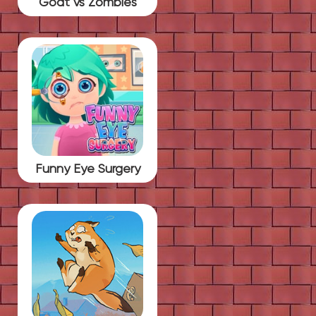
Goat vs Zombies
Funny Eye Surgery