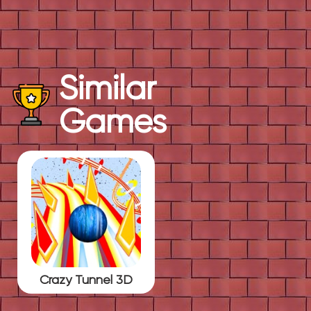
Similar
Games
Crazy Tunnel 3D