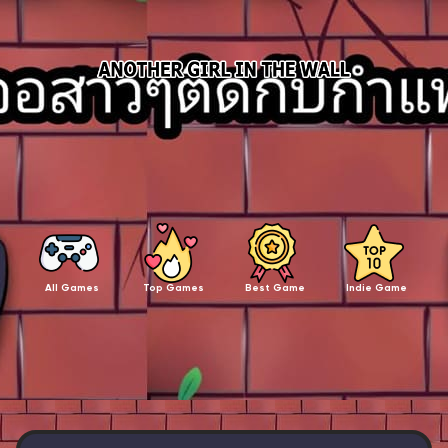
All Games
Top Games
Best Game
Indie Game