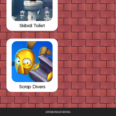
Skibidi Toilet
Scrap Divers