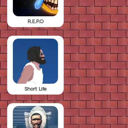
R.E.P.O
Short Life