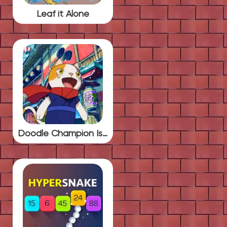
Leaf it Alone
Doodle Champion Island