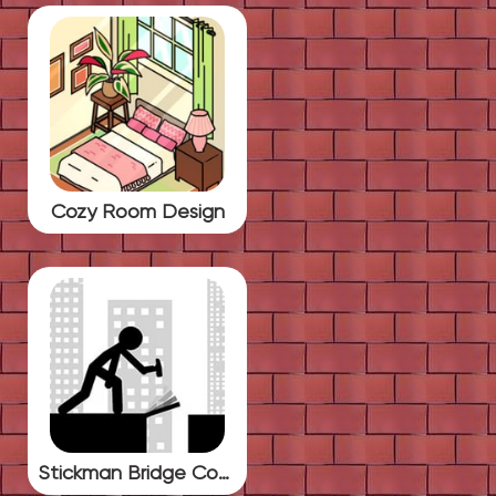
Cozy Room Design
Stickman Bridge Constructor