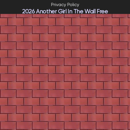
Privacy Policy
2026 Another Girl In The Wall Free