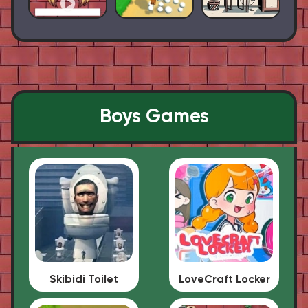
Boys Games
Skibidi Toilet
LoveCraft Locker