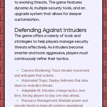
to evolving threats. The game features
dynamic AI, multiple security tools, and an
upgrade system that allows for deeper
customization.
Defending Against Intruders
The game offers a variety of tools and
strategies to help players manage security
threats effectively. As intruders become
smarter and more aggressive, players must
continuously refine their tactics.
Camera Monitoring: Track intruder movement
and anticipate their actions.
Automated Traps: Deploy defenses that slow
down or neutralize threats.
Adaptable AI: Intruders change tactics over
time, forcing players to stay one step ahead.
Resource Management: Maintain power and
security levels to keep all systems operational.