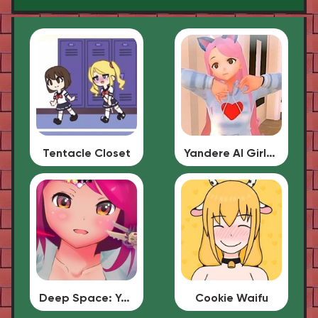
Tentacle Closet
Yandere AI Girlfriend Simulator
Deep Space: Your Waifu
Cookie Waifu