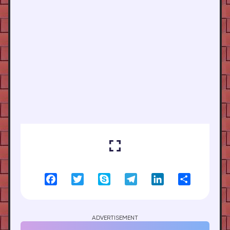
Facebook
Twitter
Skype
Telegram
LinkedIn
Share
ADVERTISEMENT