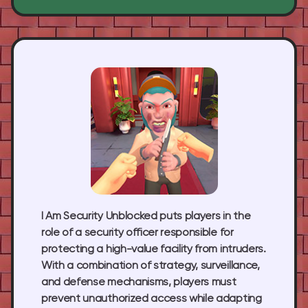
I Am Security Unblocked puts players in the
role of a security officer responsible for
protecting a high-value facility from intruders.
With a combination of strategy, surveillance,
and defense mechanisms, players must
prevent unauthorized access while adapting