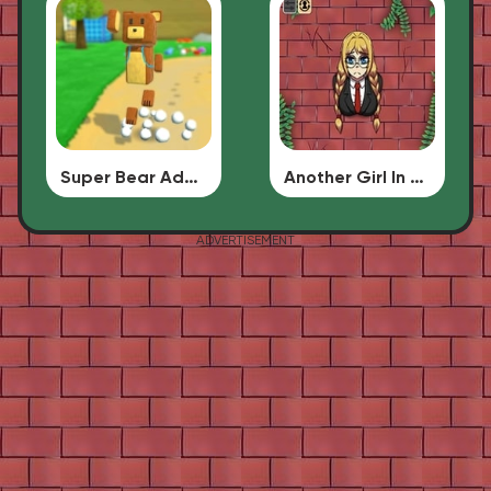
Super Bear Adventure
Another Girl In The Wall
ADVERTISEMENT