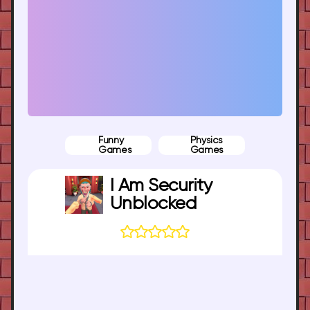
Funny
Physics
Games
Games
I Am Security
Unblocked