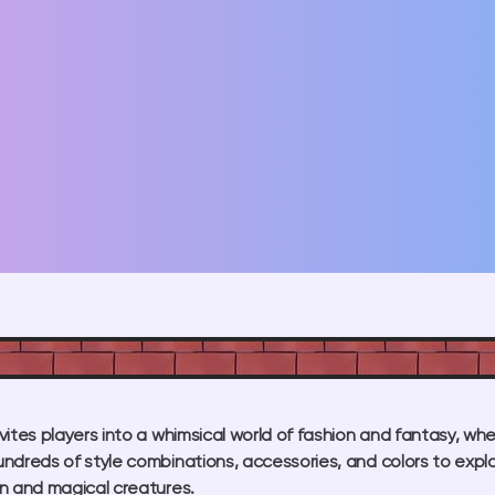
ites players into a whimsical world of fashion and fantasy, wher
ndreds of style combinations, accessories, and colors to expl
n and magical creatures.