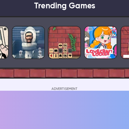
Trending Games
ADVERTISEMENT