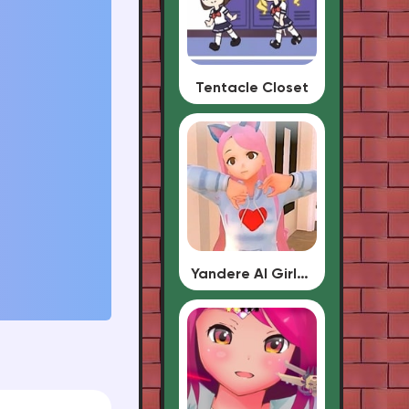
Tentacle Closet
Yandere AI Girlfriend Simulator