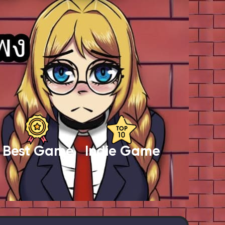
Best Game
Indie Game