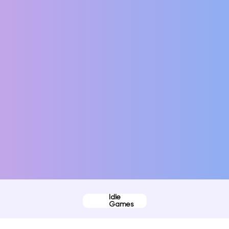
Idle
Games