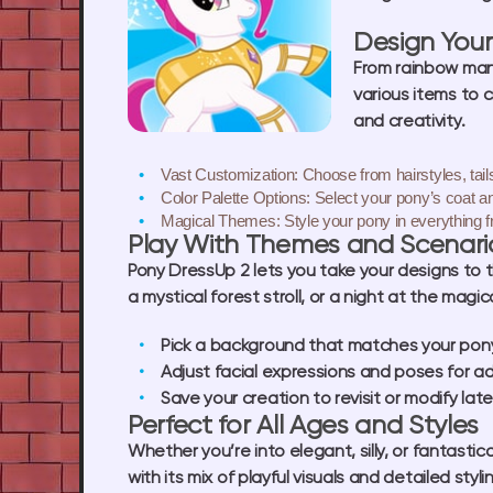
Design You
From rainbow mane
various items to 
and creativity.
Vast Customization:
Choose from hairstyles, tails
Color Palette Options:
Select your pony’s coat a
Magical Themes:
Style your pony in everything f
Play With Themes and Scenari
Pony DressUp 2 lets you take your designs to t
a mystical forest stroll, or a night at the magic
Pick a background that matches your pony’
Adjust facial expressions and poses for a
Save your creation to revisit or modify late
Perfect for All Ages and Styles
Whether you’re into elegant, silly, or fantast
with its mix of playful visuals and detailed styli