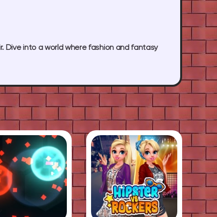
r. Dive into a world where fashion and fantasy