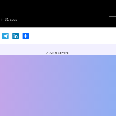
er
Skype
Telegram
LinkedIn
Share
ADVERTISEMENT