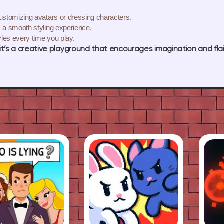
ustomizing avatars or dressing characters.
 a smooth styling experience.
les every time you play.
t’s a creative playground that encourages imagination and flai