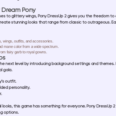
r Dream Pony
s to glittery wings, Pony DressUp 2 gives you the freedom to 
create stunning looks that range from classic to outrageous. Ea
, wings, outfits, and accessories.
nd mane color from a wide spectrum.
rom fairy garb to royal gowns.
os
he next level by introducing background settings and themes. D
al gala.
s outfit.
dded personality.
r.
ical looks, this game has something for everyone. Pony DressUp
ng options.