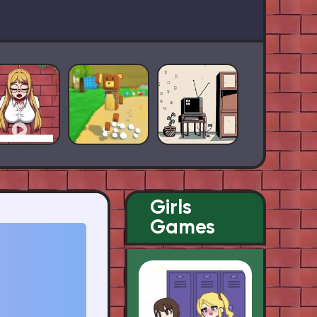
Girls
Games