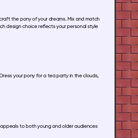
craft the pony of your dreams. Mix and match
ch design choice reflects your personal style
ress your pony for a tea party in the clouds,
 2 appeals to both young and older audiences