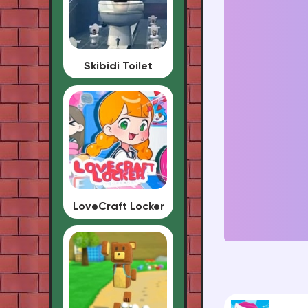
Skibidi Toilet
LoveCraft Locker