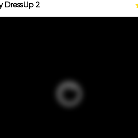
y DressUp 2