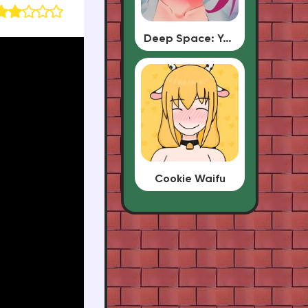
Deep Space: Your Waifu
Cookie Waifu