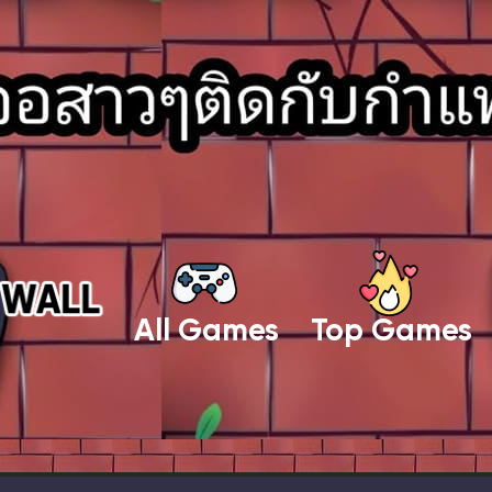
All Games
Top Games