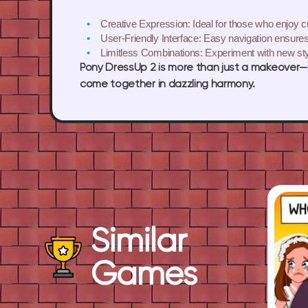
Creative Expression:
Ideal for those who enjoy c
User-Friendly Interface:
Easy navigation ensures
Limitless Combinations:
Experiment with new sty
Pony DressUp 2 is more than just a makeover—i
come together in dazzling harmony.
Similar
Games