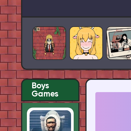
Boys
Games