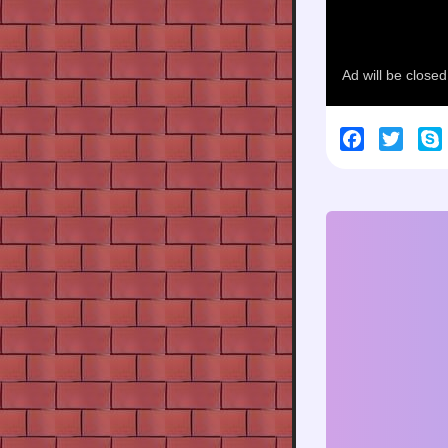
Facebook
Twitt