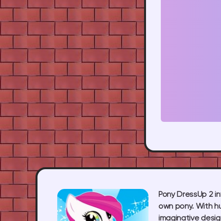
Pony DressUp 2 inv
own pony. With hu
imaginative desig