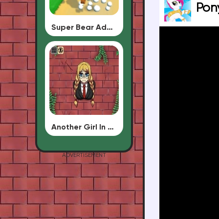
Pon
Super Bear Adventure
Another Girl In The Wall
ADVERTISEMENT