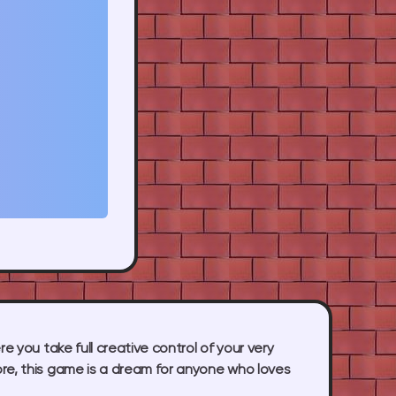
e you take full creative control of your very
ore, this game is a dream for anyone who loves